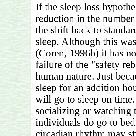
If the sleep loss hypothe
reduction in the number o
the shift back to standa
sleep. Although this was
(Coren, 1996b) it has not
failure of the "safety r
human nature. Just becau
sleep for an addition ho
will go to sleep on tim
socializing or watching 
individuals do go to bed 
circadian rhythm may sti