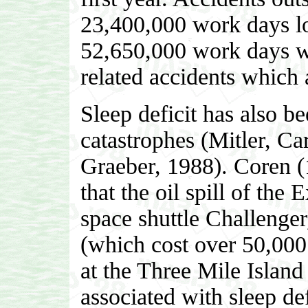
23,400,000 work days lo
52,650,000 work days w
related accidents which a
Sleep deficit has also b
catastrophes (Mitler, C
Graeber, 1988). Coren (
that the oil spill of the
space shuttle Challenger
(which cost over 50,000 
at the Three Mile Island
associated with sleep def