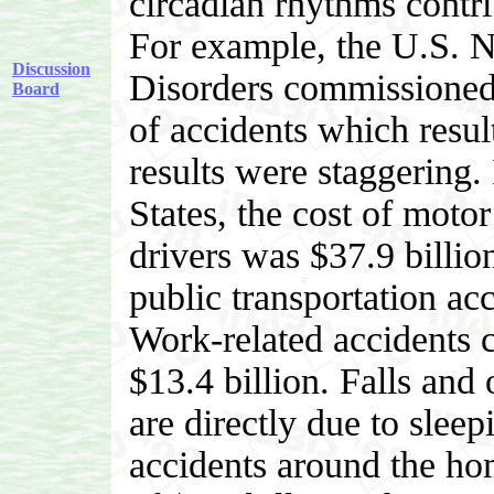
circadian rhythms contri
For example, the U.S. 
Discussion
Disorders commissioned 
Board
of accidents which resul
results were staggering. 
States, the cost of moto
drivers was $37.9 billion
public transportation acc
Work-related accidents 
$13.4 billion. Falls and 
are directly due to sleep
accidents around the hom