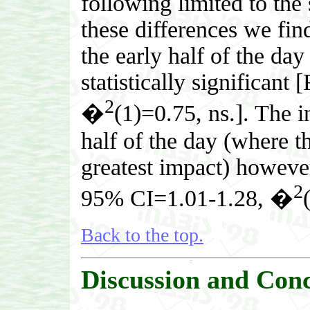
following limited to th
these differences we find
the early half of the day
statistically significan
2
�
(1)=0.75, ns.]. The inc
half of the day (where th
greatest impact) however,
2
95% CI=1.01-1.28, �
Back to the top.
Discussion and Conc