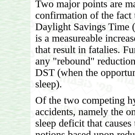
Two major points are mad
confirmation of the fact 
Daylight Savings Time (w
is a measureable increas
that result in fatalies. F
any "rebound" reduction 
DST (when the opportunit
sleep).
Of the two competing hyp
accidents, namely the one
sleep deficit that causes
notions based upon redu