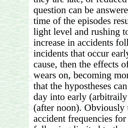
question can be answered
time of the episodes resu
light level and rushing 
increase in accidents fo
incidents that occur early
cause, then the effects o
wears on, becoming more
that the hypostheses can
day into early (arbitrail
(after noon). Obviously
accident frequencies fo