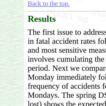
Back to the top.
Results
The first issue to addres
in fatal accident rates f
and most sensitive measu
involves cumulating the t
period. Next we compare t
Monday immediately fol
frequency of accidents f
Mondays. The spring DST
lost) shows the expected