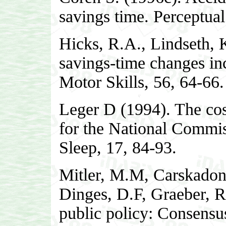
savings time. Perceptual
Hicks, R.A., Lindseth, 
savings-time changes inc
Motor Skills, 56, 64-66.
Leger D (1994). The cost
for the National Commis
Sleep, 17, 84-93.
Mitler, M.M, Carskadon
Dinges, D.F, Graeber, R
public policy: Consensus