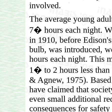
involved.
The average young adult,
7� hours each night. Wh
in 1910, before Edison's
bulb, was introduced, we
hours each night. This m
1� to 2 hours less than
& Agnew, 1975). Based u
have claimed that societ
even small additional re
consequences for safety 