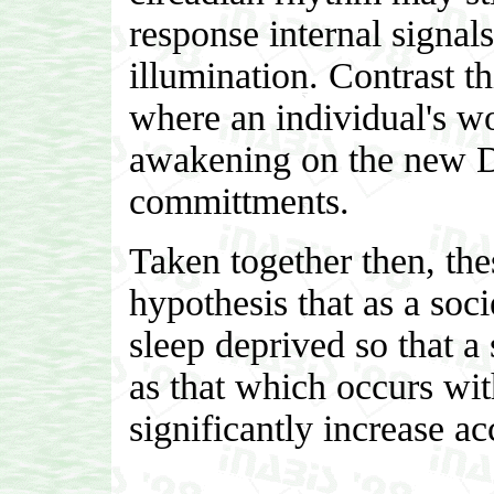
response internal signal
illumination. Contrast t
where an individual's wo
awakening on the new D
committments.
Taken together then, the
hypothesis that as a soci
sleep deprived so that a
as that which occurs wit
significantly increase ac