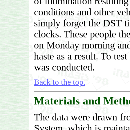
of illumination resulting
conditions and other veh
simply forget the DST t
clocks. These people the
on Monday morning and 
haste as a result. To test
was conducted.
Back to the top.
Materials and Meth
The data were drawn fro
System, which is maint