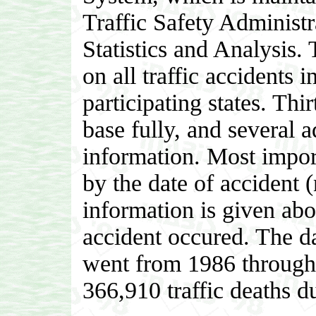
Traffic Safety Administr
Statistics and Analysis. 
on all traffic accidents in
participating states. Thir
base fully, and several a
information. Most import
by the date of accident (
information is given abo
accident occured. The dat
went from 1986 through 
366,910 traffic deaths du