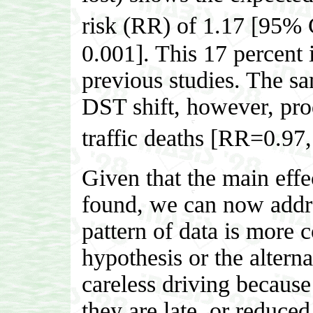
risk (RR) of 1.17 [95%
0.001]. This 17 percent i
previous studies. The sa
DST shift, however, prod
traffic deaths [RR=0.9
Given that the main eff
found, we can now addre
pattern of data is more c
hypothesis or the altern
careless driving becaus
they are late, or reduce