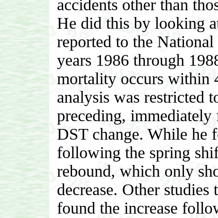
accidents other than tho
He did this by looking a
reported to the National 
years 1986 through 1988
mortality occurs within 4
analysis was restricted 
preceding, immediately 
DST change. While he fo
following the spring shi
rebound, which only sh
decrease. Other studies 
found the increase follo