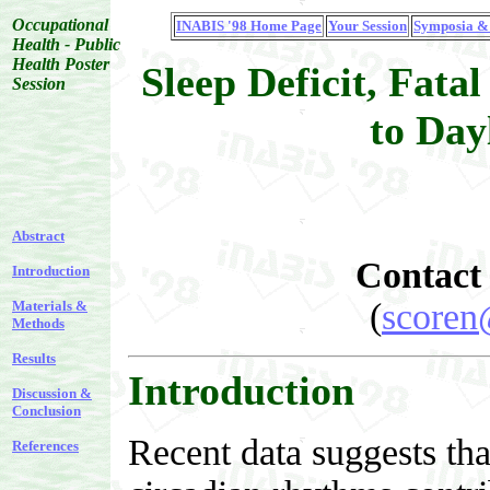
Occupational
INABIS '98 Home Page
Your Session
Symposia & 
Health - Public
Health Poster
Sleep Deficit, Fatal
Session
to Day
Abstract
Contact
Introduction
(
scoren
Materials &
Methods
Results
Introduction
Discussion &
Conclusion
Recent data suggests tha
References