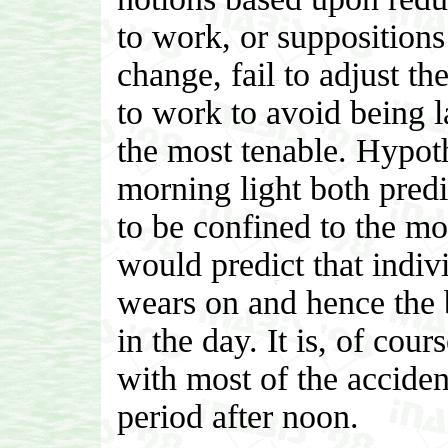
to work, or suppositions
change, fail to adjust th
to work to avoid being l
the most tenable. Hypot
morning light both predi
to be confined to the mo
would predict that indiv
wears on and hence the b
in the day. It is, of cour
with most of the accident
period after noon.