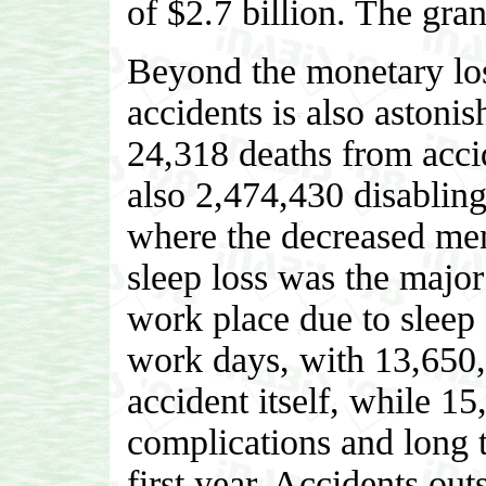
of $2.7 billion. The gran
Beyond the monetary los
accidents is also astoni
24,318 deaths from accid
also 2,474,430 disabling
where the decreased ment
sleep loss was the major 
work place due to sleep 
work days, with 13,650,0
accident itself, while 1
complications and long t
first year. Accidents out