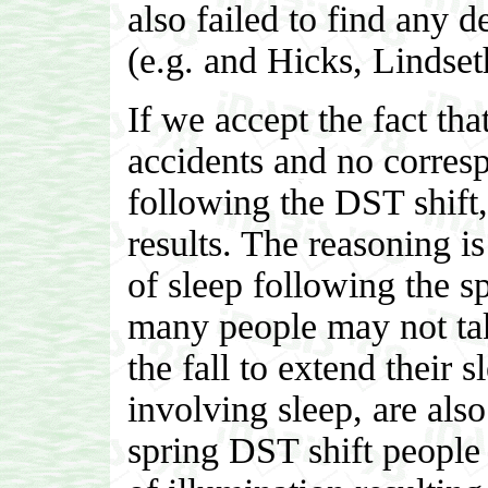
also failed to find any 
(e.g. and Hicks, Linds
If we accept the fact that
accidents and no corresp
following the DST shift, 
results. The reasoning i
of sleep following the sp
many people may not tak
the fall to extend their 
involving sleep, are also
spring DST shift people