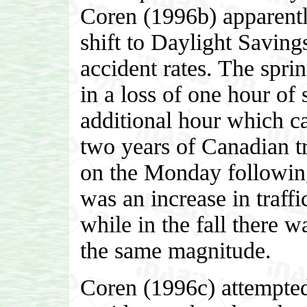
Coren (1996b) apparentl
shift to Daylight Savin
accident rates. The sprin
in a loss of one hour of 
additional hour which c
two years of Canadian tr
on the Monday following 
was an increase in traffi
while in the fall there w
the same magnitude.
Coren (1996c) attempted