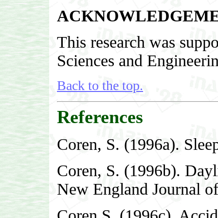
ACKNOWLEDGEME
This research was suppor
Sciences and Engineeri
Back to the top.
References
Coren, S. (1996a). Slee
Coren, S. (1996b). Dayli
New England Journal of
Coren S. (1996c). Accide