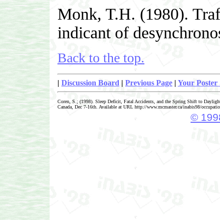
Monk, T.H. (1980). Traff
indicant of desynchrono
Back to the top.
|
Discussion Board
|
Previous Page
|
Your Poster 
Coren, S.; (1998). Sleep Deficit, Fatal Accidents, and the Spring Shift to Dayli
Canada, Dec 7-16th. Available at URL http://www.mcmaster.ca/inabis98/occupati
© 1998