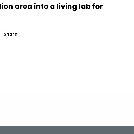
on area into a living lab for
Share