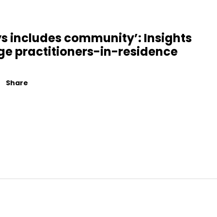
s includes community’: Insights
ge practitioners-in-residence
Share