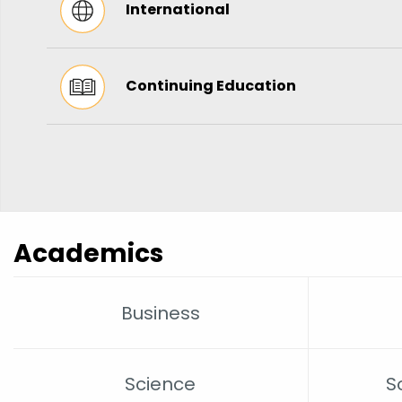
International
Continuing Education
Academics
Business
Science
S