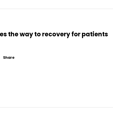
s the way to recovery for patients
Share