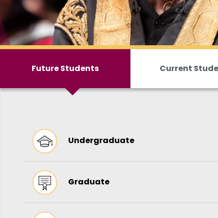
Future Students
Current Stud
Undergraduate
Graduate