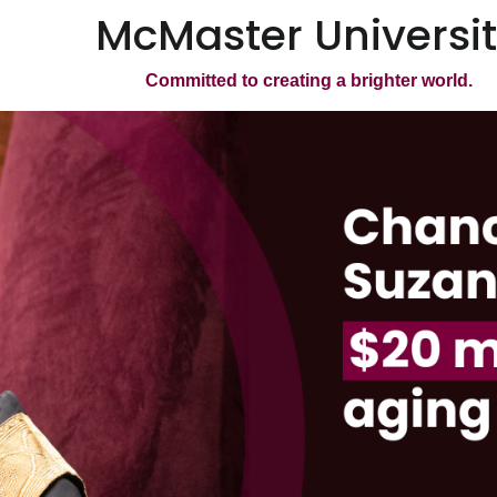
McMaster Universi
Committed to creating a brighter world.