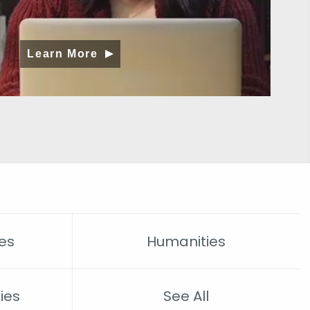
Learn More
es
Humanities
ies
See All