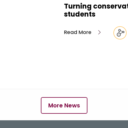
Turning conservati
students
Read More
More News