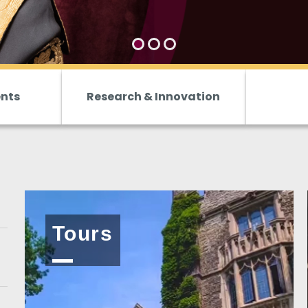
ents
Research & Innovation
Tours