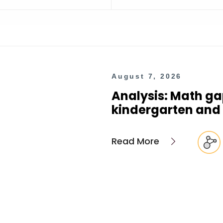
August 7, 2026
Analysis: Math ga
kindergarten and 
Read More