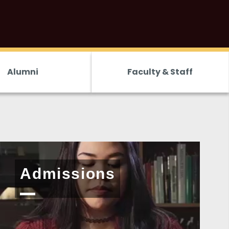
Alumni
Faculty & Staff
<
Admissions