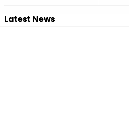
Latest News