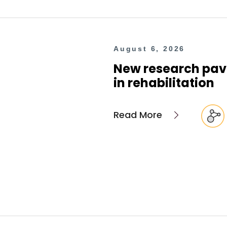
August 6, 2026
New research pave
in rehabilitation
Read More