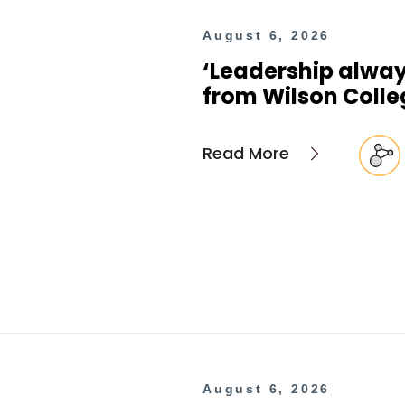
August 6, 2026
‘Leadership alway
from Wilson Colle
Read More
August 6, 2026