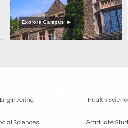
Explore Campus
Engineering
Health Scienc
ocial Sciences
Graduate Stud