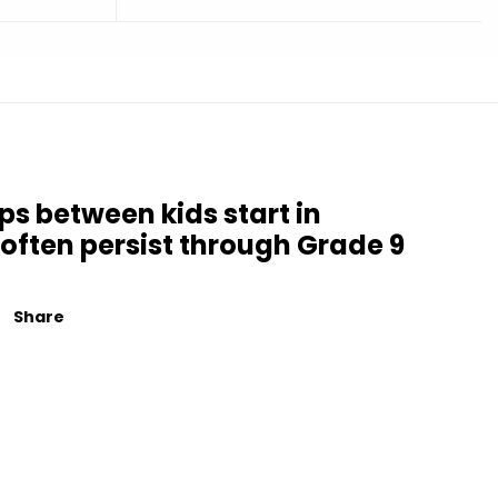
ps between kids start in
often persist through Grade 9
Share