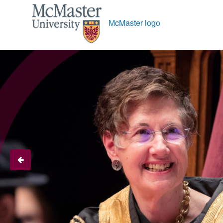
McMaster logo