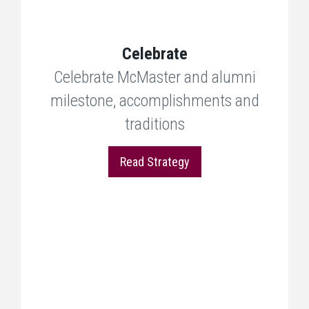
Celebrate
Celebrate McMaster and alumni
milestone, accomplishments and
traditions
Read Strategy