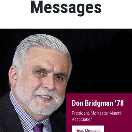
Messages
Don Bridgman '78
President, McMaster Alumni
Association
Read Message