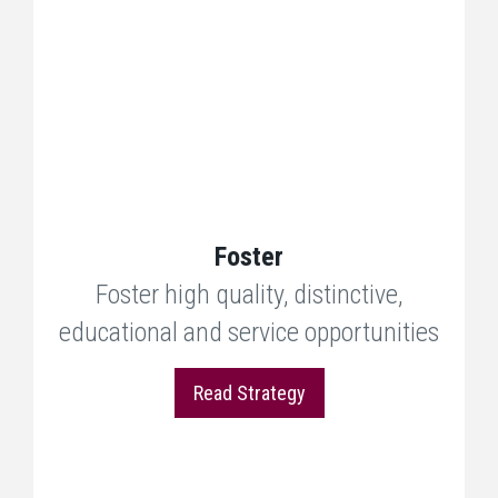
Foster
Foster high quality, distinctive,
educational and service opportunities
Read Strategy