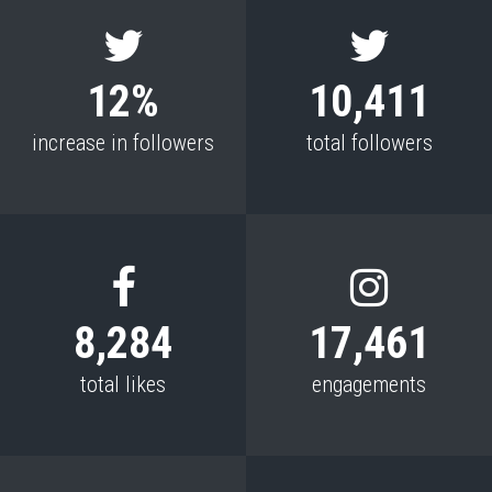
12%
10,411
increase in followers
total followers
8,284
17,461
total likes
engagements