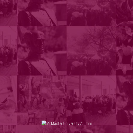
Skip to main content