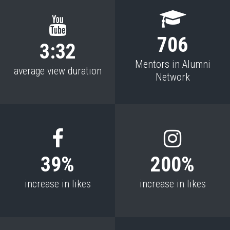
706
3:32
Mentors in Alumni
average view duration
Network
39%
200%
increase in likes
increase in likes