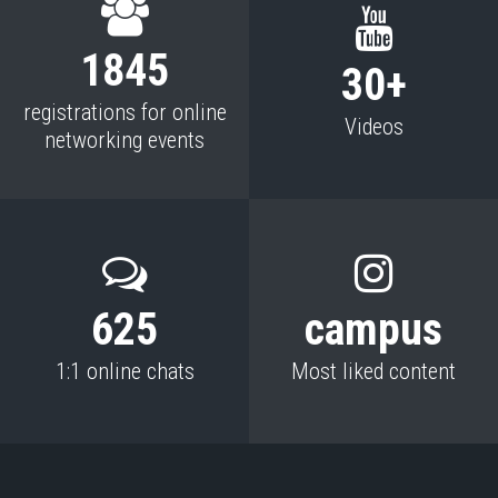
1845
30+
registrations for online
Videos
networking events
625
campus
1:1 online chats
Most liked content