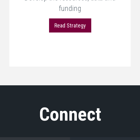
funding
Read Strategy
Connect