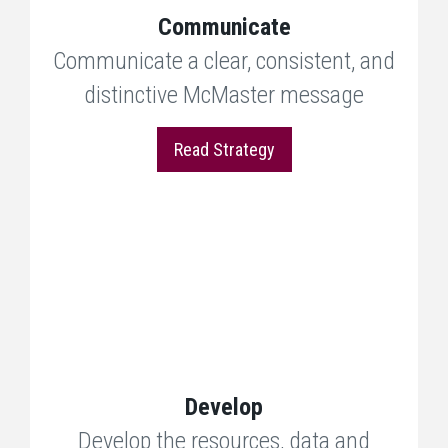
Communicate
Communicate a clear, consistent, and
distinctive McMaster message
Read Strategy
Develop
Develop the resources, data and