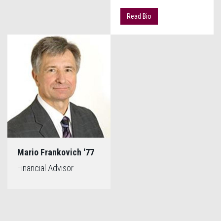
Read Bio
Mario Frankovich '77
Financial Advisor