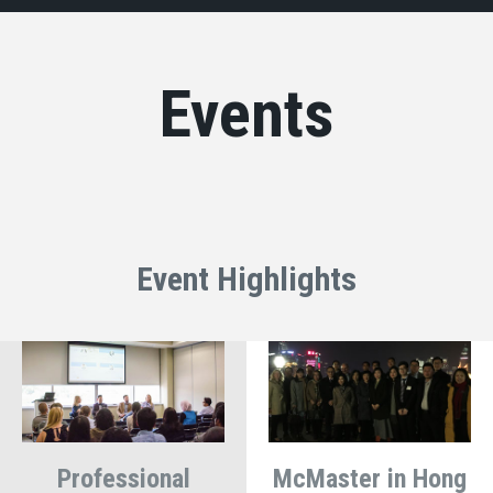
Events
Event Highlights
Professional
McMaster in Hong