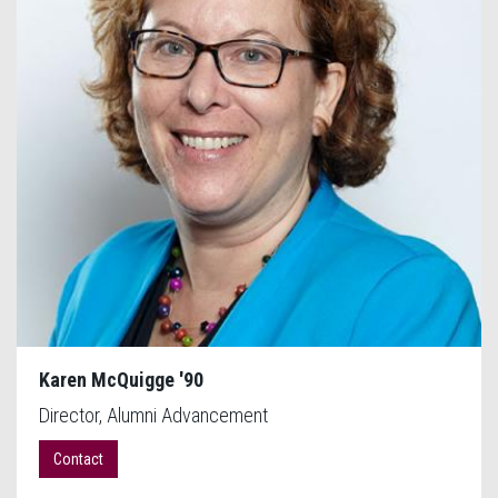
Karen McQuigge '90
Director, Alumni Advancement
Contact