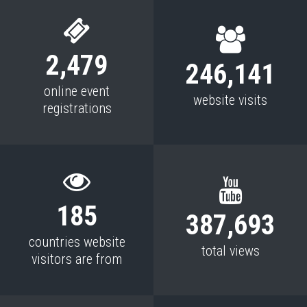
2,479
246,141
online event
website visits
registrations
185
387,693
countries website
total views
visitors are from