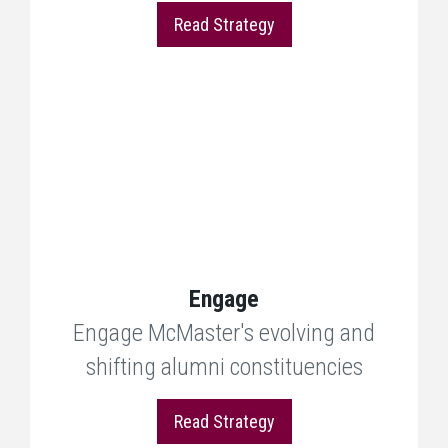
Read Strategy
Engage
Engage McMaster's evolving and
shifting alumni constituencies
Read Strategy