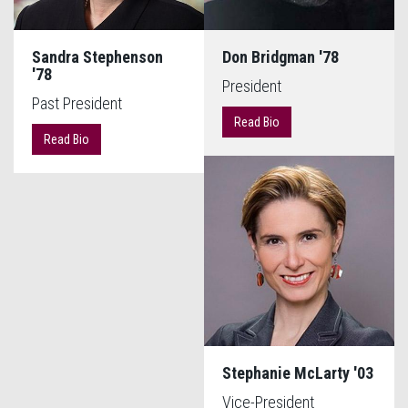
Sandra Stephenson
Don Bridgman '78
'78
President
Past President
Read Bio
Read Bio
Stephanie McLarty '03
Vice-President