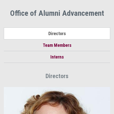
Office of Alumni Advancement
Directors
Team Members
Interns
Directors