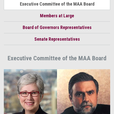
Executive Committee of the MAA Board
Members at Large
Board of Governors Representatives
Senate Representatives
Executive Committee of the MAA Board