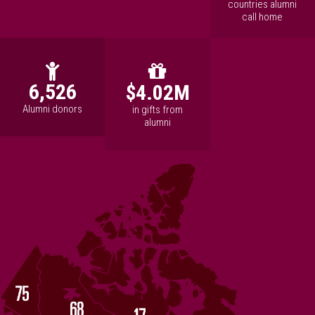
countries alumni
call home
6,526
$4.02M
Alumni donors
in gifts from
alumni