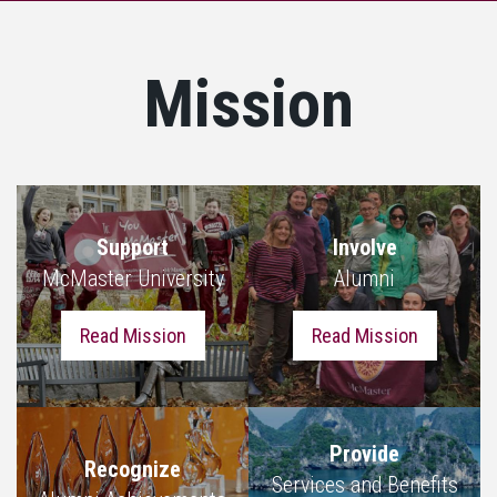
Mission
Support
Involve
McMaster University
Alumni
Read Mission
Read Mission
Provide
Recognize
Services and Benefits