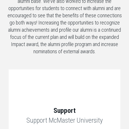
alumni base. We’ve also worked to increase the
opportunities for students to connect with alumni and are
encouraged to see that the benefits of these connections
go both ways! Increasing the opportunities to recognize
alumni achievements and profile our alumni is a continued
focus of the current plan and will build on the expanded
Impact award, the alumni profile program and increase
nominations of external awards.
Support
Support McMaster University