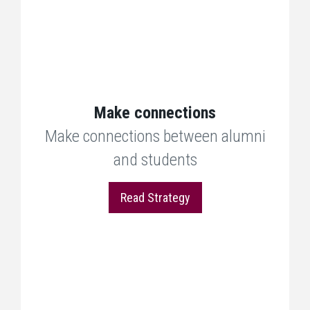
Make connections
Make connections between alumni
and students
Read Strategy