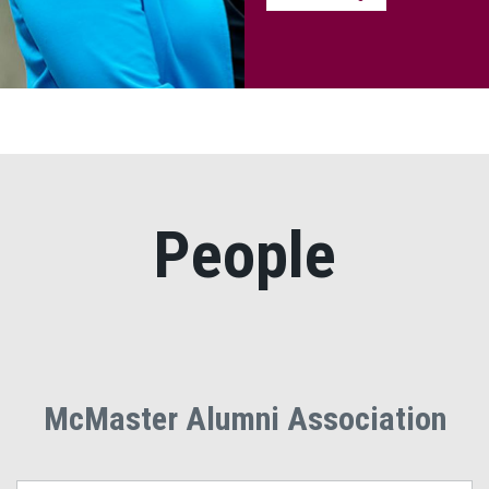
People
McMaster Alumni Association