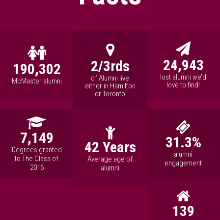
24,943
2/3rds
190,302
lost alumni we’d
of Alumni live
McMaster alumni
love to find!
either in Hamilton
or Toronto
7,149
31.3%
42 Years
Degrees granted
alumni
to The Class of
Average age of
engagement
2016
alumni
139