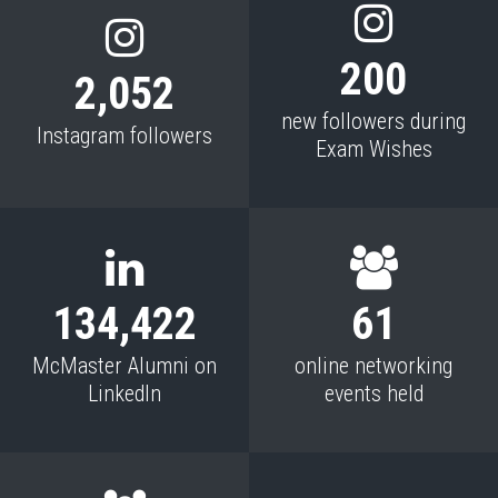
200
2,052
new followers during
Instagram followers
Exam Wishes
134,422
61
McMaster Alumni on
online networking
LinkedIn
events held