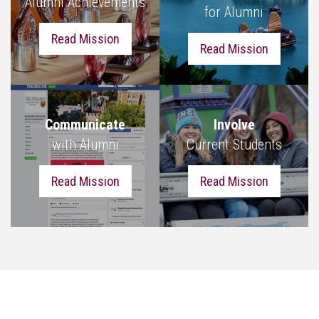
Alumni Achievements
for Alumni
Read Mission
Read Mission
Communicate
Involve
with Alumni
Current Students
Read Mission
Read Mission