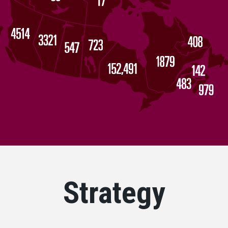
Strategy