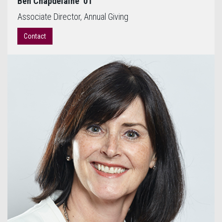
Ben Chapdelaine '01
Associate Director, Annual Giving
Contact