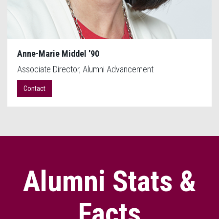
Anne-Marie Middel '90
Associate Director, Alumni Advancement
Contact
Alumni Stats &
Facts