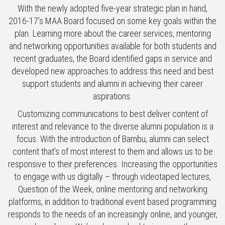
With the newly adopted five-year strategic plan in hand,
2016-17’s MAA Board focused on some key goals within the
plan. Learning more about the career services, mentoring
and networking opportunities available for both students and
recent graduates, the Board identified gaps in service and
developed new approaches to address this need and best
support students and alumni in achieving their career
aspirations.
Customizing communications to best deliver content of
interest and relevance to the diverse alumni population is a
focus. With the introduction of Bambu, alumni can select
content that’s of most interest to them and allows us to be
responsive to their preferences. Increasing the opportunities
to engage with us digitally – through videotaped lectures,
Question of the Week, online mentoring and networking
platforms, in addition to traditional event based programming
responds to the needs of an increasingly online, and younger,