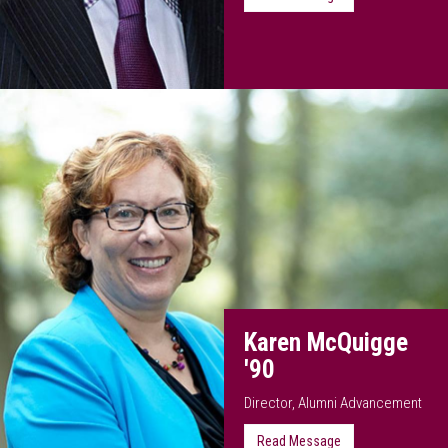
Karen McQuigge
'90
Director, Alumni Advancement
Read Message